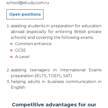
school@istudy.com.ru
Open positions
assisting students in preparation for education
abroad (especially for entering British private
schools) and covering the following exams:
Common entrance
GCSE
A-Level
assisting teenagers in International Exams
preparation (IELTS, TOEFL, SAT)
helping adults in business communication in
English
Competitive advantages for our