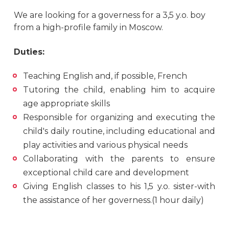
We are looking for a governess for a 3,5 y.o. boy
from a high-profile family in Moscow.
Duties:
Teaching English and, if possible, French
Tutoring the child, enabling him to acquire
age appropriate skills
Responsible for organizing and executing the
child's daily routine, including educational and
play activities and various physical needs
Collaborating with the parents to ensure
exceptional child care and development
Giving English classes to his 1,5 y.o. sister-with
the assistance of her governess.(1 hour daily)