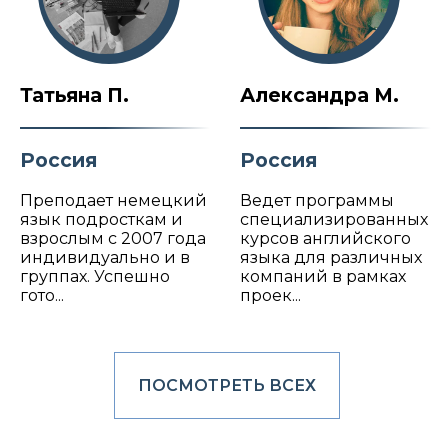
Татьяна П.
Александра М.
Россия
Россия
Преподает немецкий
Ведет программы
язык подросткам и
специализированных
взрослым с 2007 года
курсов английского
индивидуально и в
языка для различных
группах. Успешно
компаний в рамках
гото...
проек...
ПОСМОТРЕТЬ ВСЕХ