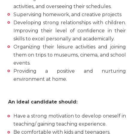
activities, and overseeing their schedules.
Supervising homework, and creative projects
Developing strong relationships with children.
Improving their level of confidence in their
skills to excel personally and academically.
Organizing their leisure activities and joining
them on trips to museums, cinema, and school
events.
Providing a positive and nurturing
environment at home.
An ideal candidate should:
Have a strong motivation to develop oneself in
teaching/ gaining teaching experience.
Be comfortable with kids and teenagers.