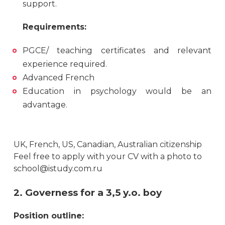
support.
Requirements:
PGCE/ teaching certificates and relevant
experience required.
Advanced French
Education in psychology would be an
advantage.
UK, French, US, Canadian, Australian citizenship
Feel free to apply with your CV with a photo to
school@istudy.com.ru
2. Governess for a 3,5 y.o. boy
Position outline: