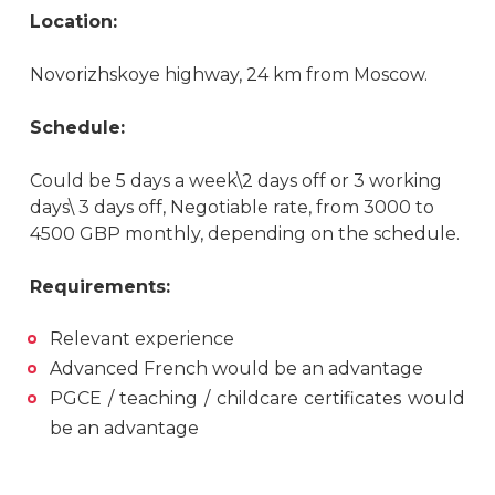
Location:
Novorizhskoye highway, 24 km from Moscow.
Schedule:
Could be 5 days a week\2 days off or 3 working
days\ 3 days off, Negotiable rate, from 3000 to
4500 GBP monthly, depending on the schedule.
Requirements:
Relevant experience
Advanced French would be an advantage
PGCE / teaching / childcare certificates would
be an advantage