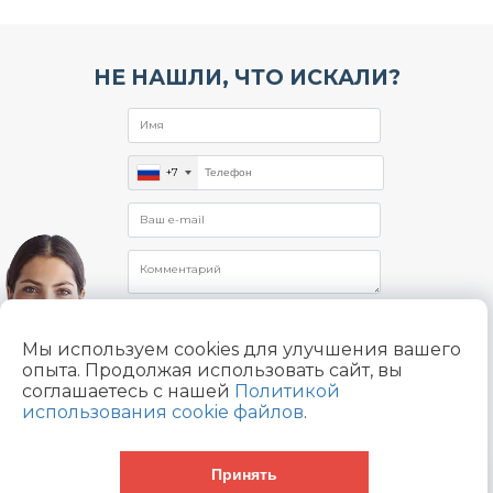
НЕ НАШЛИ, ЧТО ИСКАЛИ?
+7
Мы используем cookies для улучшения вашего
опыта. Продолжая использовать сайт, вы
Отправляя заявку, я даю согласие на
соглашаетесь с нашей
Политикой
обработку
использования cookie файлов
.
персональных данных в соответствии с
Политикой конфиденциальности
Принять