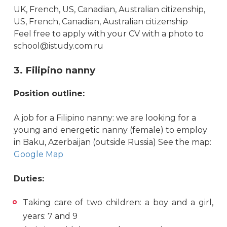
UK, French, US, Canadian, Australian citizenship,
US, French, Canadian, Australian citizenship
Feel free to apply with your CV with a photo to
school@istudy.com.ru
3. Filipino nanny
Position outline:
A job for a Filipino nanny: we are looking for a
young and energetic nanny (female) to employ
in Baku, Azerbaijan (outside Russia) See the map:
Google Map
Duties:
Taking care of two children: a boy and a girl,
years: 7 and 9