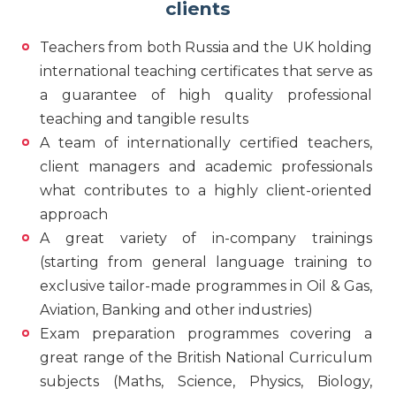
clients
Teachers from both Russia and the UK holding
international teaching certificates that serve as
a guarantee of high quality professional
teaching and tangible results
A team of internationally certified teachers,
client managers and academic professionals
what contributes to a highly client-oriented
approach
A great variety of in-company trainings
(starting from general language training to
exclusive tailor-made programmes in Oil & Gas,
Aviation, Banking and other industries)
Exam preparation programmes covering a
great range of the British National Curriculum
subjects (Maths, Science, Physics, Biology,