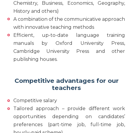
Chemistry, Business, Economics, Geography,
History and others)
A combination of the communicative approach
with innovative teaching methods
Efficient, up-to-date language training
manuals by Oxford University Press,
Cambridge University Press and other
publishing houses.
Competitive advantages for our
teachers
Competitive salary
Tailored approach – provide different work
opportunities depending on candidates’
preferences (part-time job, full-time job,
hourly-paid scheme)