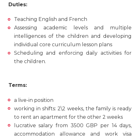
Duties:
Teaching English and French
Assessing academic levels and multiple
intelligences of the children and developing
individual core curriculum lesson plans
Scheduling and enforcing daily activities for
the children.
Terms:
a live-in position
working in shifts: 2\2 weeks, the family is ready
to rent an apartment for the other 2 weeks
lucrative salary from 3500 GBP per 14 days,
accommodation allowance and work visa