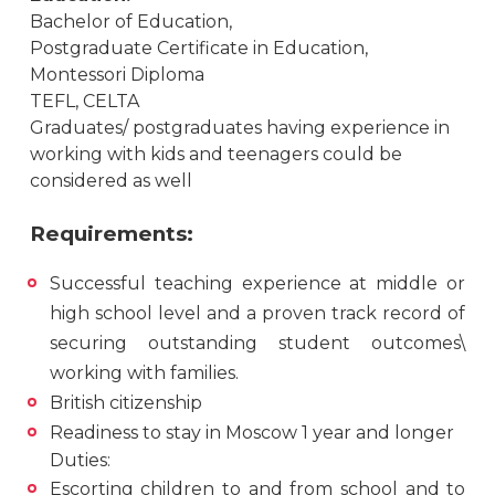
Bachelor of Education,
Postgraduate Certificate in Education,
Montessori Diploma
TEFL, СELTA
Graduates/ postgraduates having experience in
working with kids and teenagers could be
considered as well
Requirements:
Successful teaching experience at middle or
high school level and a proven track record of
securing outstanding student outcomes\
working with families.
British citizenship
Readiness to stay in Moscow 1 year and longer
Duties:
Escorting children to and from school and to