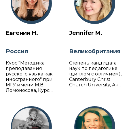
Евгения Н.
Jennifer M.
Россия
Великобритания
Курс "Методика
Степень кандидата
преподавания
наук по педагогике
русского языка как
(диплом с отличием),
иностранного" при
Canterbury Christ
МГУ имени М.В.
Church University, Ан...
Ломоносова, Курс ...