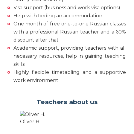
Visa support (business and work visa options)
Help with finding an accommodation
One month of free one-to-one Russian classes
with a professional Russian teacher and a 60%
discount after that
Academic support, providing teachers with all
necessary resources, help in gaining teaching
skills
Highly flexible timetabling and a supportive
work environment
Teachers about us
Oliver H.