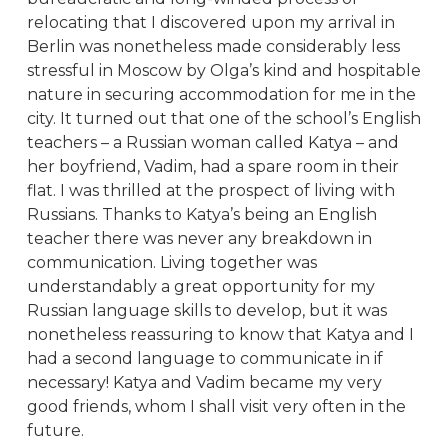
relocating that I discovered upon my arrival in
Berlin was nonetheless made considerably less
stressful in Moscow by Olga’s kind and hospitable
nature in securing accommodation for me in the
city. It turned out that one of the school’s English
teachers – a Russian woman called Katya – and
her boyfriend, Vadim, had a spare room in their
flat. I was thrilled at the prospect of living with
Russians. Thanks to Katya’s being an English
teacher there was never any breakdown in
communication. Living together was
understandably a great opportunity for my
Russian language skills to develop, but it was
nonetheless reassuring to know that Katya and I
had a second language to communicate in if
necessary! Katya and Vadim became my very
good friends, whom I shall visit very often in the
future.