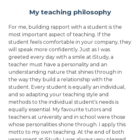
My teaching philosophy
For me, building rapport with a student is the
most important aspect of teaching. If the
student feels comfortable in your company, they
will speak more confidently. Just as I was
greeted every day with a smile at iStudy, a
teacher must have a personality and an
understanding nature that shines through in
the way they build a relationship with the
student. Every student is equally an individual,
and so adapting your teaching style and
methods to the individual student’s needs is
equally essential. My favourite tutors and
teachers at university and in school were those
whose personalities shone through. I apply this
motto to my own teaching. At the end of both
years spent at iStudy, I was always very pleased