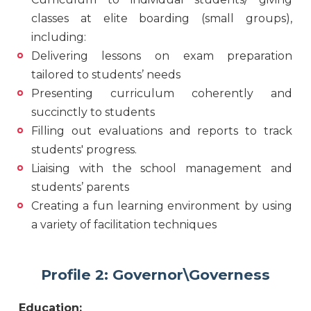
classes at elite boarding (small groups),
including:
Delivering lessons on exam preparation
tailored to students’ needs
Presenting curriculum coherently and
succinctly to students
Filling out evaluations and reports to track
students' progress.
Liaising with the school management and
students’ parents
Creating a fun learning environment by using
a variety of facilitation techniques
Profile 2: Governor\Governess
Education: