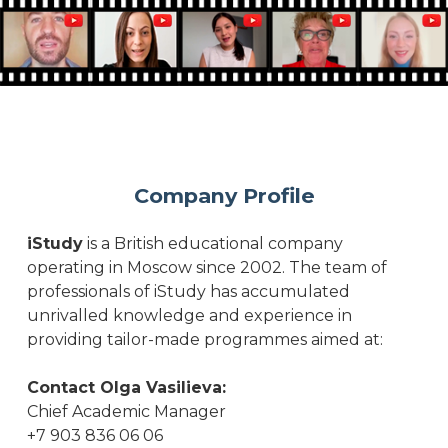
Company Profile
iStudy
is a British educational company
operating in Moscow since 2002. The team of
professionals of iStudy has accumulated
unrivalled knowledge and experience in
providing tailor-made programmes aimed at:
Contact Olga Vasilieva:
Chief Academic Manager
+7 903 836 06 06