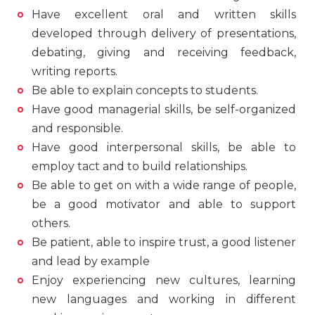
Have excellent oral and written skills
developed through delivery of presentations,
debating, giving and receiving feedback,
writing reports.
Be able to explain concepts to students.
Have good managerial skills, be self-organized
and responsible.
Have good interpersonal skills, be able to
employ tact and to build relationships.
Be able to get on with a wide range of people,
be a good motivator and able to support
others.
Be patient, able to inspire trust, a good listener
and lead by example
Enjoy experiencing new cultures, learning
new languages and working in different