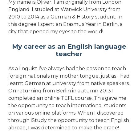
My name is Oliver. I am originally from London,
England. I studied at Warwick University from
2010 to 2014 as a German & History student. In
this degree I spent an Erasmus Year in Berlin, a
city that opened my eyes to the world!
My career as an English language
teacher
As a linguist I’ve always had the passion to teach
foreign nationals my mother tongue, just as I had
learnt German at university from native speakers.
On returning from Berlin in autumn 2013 I
completed an online TEFL course. This gave me
the opportunity to teach international students
on various online platforms. When I discovered
through iStudy the opportunity to teach English
abroad, I was determined to make the grade!