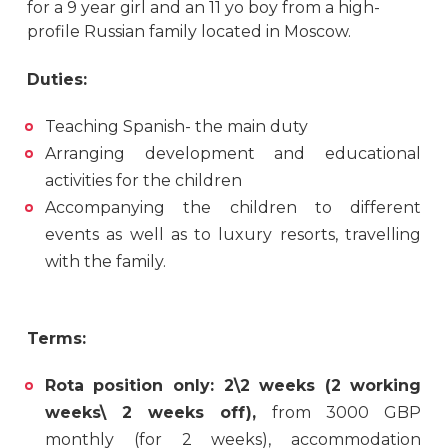
for a 9 year girl and an 11 yo boy from a high-
profile Russian family located in Moscow.
Duties:
Teaching Spanish- the main duty
Arranging development and educational
activities for the children
Accompanying the children to different
events as well as to luxury resorts, travelling
with the family.
Terms:
Rota position only: 2\2 weeks (2 working
weeks\ 2 weeks off),
from 3000 GBP
monthly (for 2 weeks), accommodation