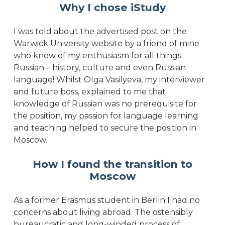
Why I chose iStudy
I was told about the advertised post on the
Warwick University website by a friend of mine
who knew of my enthusiasm for all things
Russian – history, culture and even Russian
language! Whilst Olga Vasilyeva, my interviewer
and future boss, explained to me that
knowledge of Russian was no prerequisite for
the position, my passion for language learning
and teaching helped to secure the position in
Moscow.
How I found the transition to
Moscow
As a former Erasmus student in Berlin I had no
concerns about living abroad. The ostensibly
bureaucratic and long-winded process of