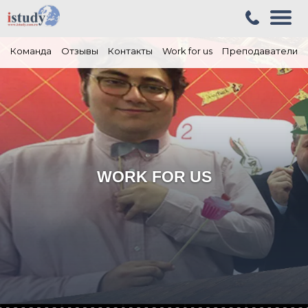
Команда
Отзывы
Контакты
Work for us
Преподаватели
WORK FOR US