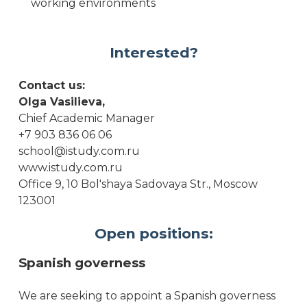
working environments
Interested?
Contact us:
Olga Vasilieva,
Chief Academic Manager
+7 903 836 06 06
school@istudy.com.ru
www.istudy.com.ru
Office 9, 10 Bol'shaya Sadovaya Str., Moscow
123001
Open positions:
Spanish governess
We are seeking to appoint a Spanish governess