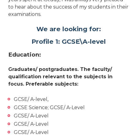
to hear about the success of my students in their
examinations.
We are looking for:
Profile 1: GCSE\A-level
Education:
Graduates/ postgraduates. The faculty/
qualification relevant to the subjects in
focus. Preferable subjects:
GCSE/ A-level,
GCSE Science; GCSE/ A-Level
GCSE/ A-Level
GCSE/ A-Level
GCSE/ A-Level