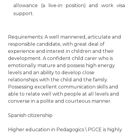
allowance (a live-in position) and work visa
support.
Requirements: A well mannered, articulate and
responsible candidate, with great deal of
experience and interest in children and their
development. A confident child carer who is
emotionally mature and possess high energy
levels and an ability to develop close
relationships with the child and the family.
Possessing excellent communication skills and
able to relate well with people at all levels and
converse in a polite and courteous manner.
Spanish сitizenship
Higher education in Pedagogics \ PGCE is highly