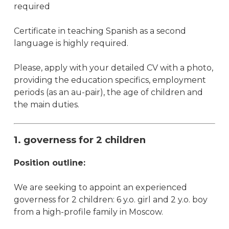
required
Certificate in teaching Spanish as a second
language is highly required.
Please, apply with your detailed CV with a photo,
providing the education specifics, employment
periods (as an au-pair), the age of children and
the main duties.
1. governess for 2 children
Position outline:
We are seeking to appoint an experienced
governess for 2 children: 6 y.o. girl and 2 y.o. boy
from a high-profile family in Moscow.