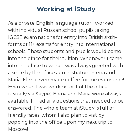
Working at iStudy
As a private English language tutor I worked
with individual Russian school pupils taking
IGCSE examinations for entry into British sixth-
forms or 11+ exams for entry into international
schools. These students and pupils would come
into the office for their tuition. Whenever I came
into the office to work, I was always greeted with
a smile by the office administrators, Elena and
Maria. Elena even made coffee for me every time!
Even when I was working out of the office
(usually via Skype) Elena and Maria were always
available if I had any questions that needed to be
answered. The whole team at iStudy is full of
friendly faces, whom I also plan to visit by
popping into the office upon my next trip to
Moscow!