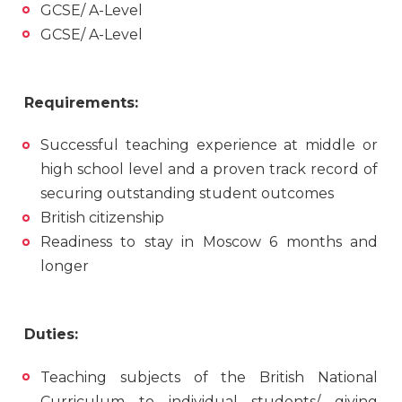
GCSE/ A-Level
GCSE/ A-Level
Requirements:
Successful teaching experience at middle or
high school level and a proven track record of
securing outstanding student outcomes
British citizenship
Readiness to stay in Moscow 6 months and
longer
Duties:
Teaching subjects of the British National
Curriculum to individual students/ giving