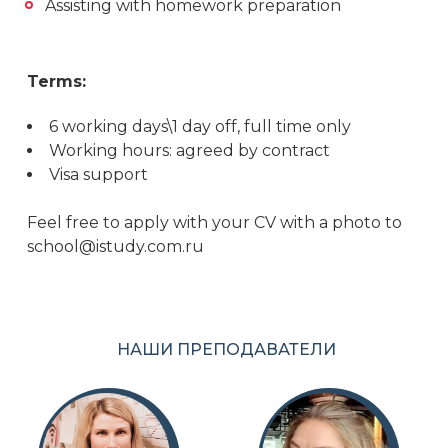
Assisting with homework preparation
Terms:
6 working days\1 day off, full time only
Working hours: agreed by contract
Visa support
Feel free to apply with your CV with a photo to
school@istudy.com.ru
НАШИ ПРЕПОДАВАТЕЛИ